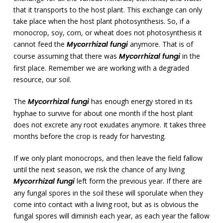
that it transports to the host plant. This exchange can only
take place when the host plant photosynthesis. So, if a
monocrop, soy, corn, or wheat does not photosynthesis it
cannot feed the
Mycorrhizal fungi
anymore. That is of
course assuming that there was
Mycorrhizal fungi
in the
first place. Remember we are working with a degraded
resource, our soil.
The
Mycorrhizal fungi
has enough energy stored in its
hyphae to survive for about one month if the host plant
does not excrete any root exudates anymore. It takes three
months before the crop is ready for harvesting.
If we only plant monocrops, and then leave the field fallow
until the next season, we risk the chance of any living
Mycorrhizal fungi
left form the previous year. If there are
any fungal spores in the soil these will sporulate when they
come into contact with a living root, but as is obvious the
fungal spores will diminish each year, as each year the fallow