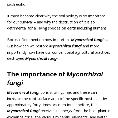
sixth edition.
It must become clear why the soil biology is so important
for our survival – and why the destruction of it is so
detrimental for all living species on earth including humans.
Books often mention how important
Mycorrhizal fungi
is.
But how can we restore
Mycorrhizal fungi
and more
importantly how have our conventional agricultural practices
destroyed
Mycorrhizal fungi.
The importance of
Mycorrhizal
fungi
Mycorrhizal fungi
consist of hyphae, and these can
increase the root surface area of the specific host plant by
approximately forty times. As mentioned before, the
Mycorrhizal fungi
receives its energy from the host plant in
exchange for all the various minerals, elements, and water