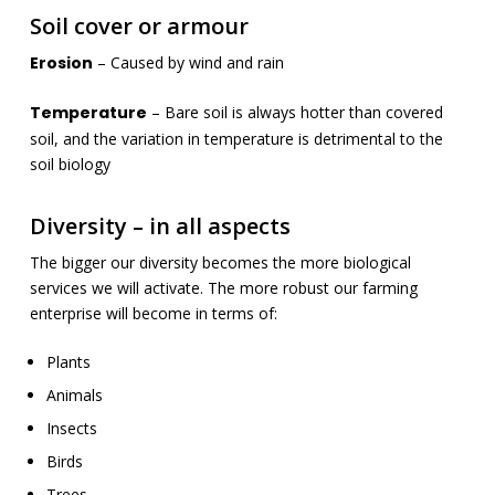
Soil cover or armour
Erosion
– Caused by wind and rain
Temperature
– Bare soil is always hotter than covered
soil, and the variation in temperature is detrimental to the
soil biology
Diversity – in all aspects
The bigger our diversity becomes the more biological
services we will activate. The more robust our farming
enterprise will become in terms of:
Plants
Animals
Insects
Birds
Trees