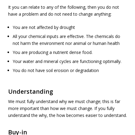
It you can relate to any of the following, then you do not
have a problem and do not need to change anything:
You are not affected by drought
All your chemical inputs are effective. The chemicals do
not harm the environment nor animal or human health
You are producing a nutrient dense food.
Your water and mineral cycles are functioning optimally.
You do not have soil erosion or degradation
Understanding
We must fully understand why we must change; this is far
more important than how we must change. If you fully
understand the why, the how becomes easier to understand.
Buy-in