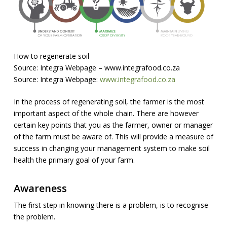
How to regenerate soil
Source: Integra Webpage – www.integrafood.co.za
Source: Integra Webpage:
www.integrafood.co.za
In the process of regenerating soil, the farmer is the most
important aspect of the whole chain. There are however
certain key points that you as the farmer, owner or manager
of the farm must be aware of. This will provide a measure of
success in changing your management system to make soil
health the primary goal of your farm.
Awareness
The first step in knowing there is a problem, is to recognise
the problem.