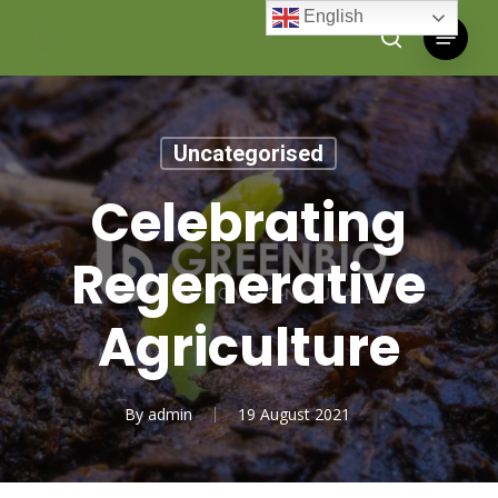
Skip
English
Menu
to
search
main
content
Uncategorised
Celebrating
Regenerative
Agriculture
By
admin
19 August 2021