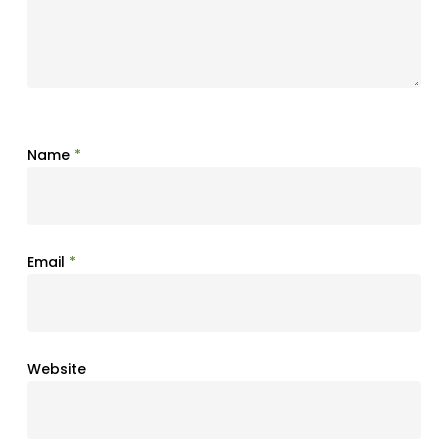
Name
*
Email
*
Website