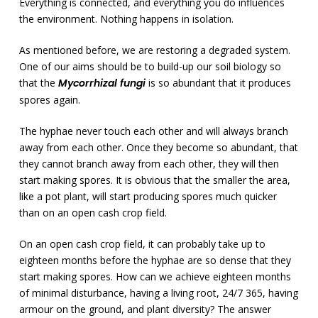
Everything is connected, and everything you do influences
the environment. Nothing happens in isolation.
As mentioned before, we are restoring a degraded system.
One of our aims should be to build-up our soil biology so
that the
Mycorrhizal fungi
is so abundant that it produces
spores again.
The hyphae never touch each other and will always branch
away from each other. Once they become so abundant, that
they cannot branch away from each other, they will then
start making spores. It is obvious that the smaller the area,
like a pot plant, will start producing spores much quicker
than on an open cash crop field.
On an open cash crop field, it can probably take up to
eighteen months before the hyphae are so dense that they
start making spores. How can we achieve eighteen months
of minimal disturbance, having a living root, 24/7 365, having
armour on the ground, and plant diversity? The answer