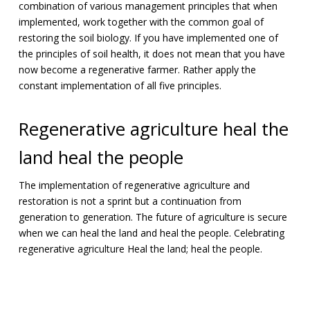
combination of various management principles that when
implemented, work together with the common goal of
restoring the soil biology. If you have implemented one of
the principles of soil health, it does not mean that you have
now become a regenerative farmer. Rather apply the
constant implementation of all five principles.
Regenerative agriculture heal the
land heal the people
The implementation of regenerative agriculture and
restoration is not a sprint but a continuation from
generation to generation. The future of agriculture is secure
when we can heal the land and heal the people. Celebrating
regenerative agriculture Heal the land; heal the people.