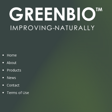
Home
About
Products
News
Contact
Terms of Use