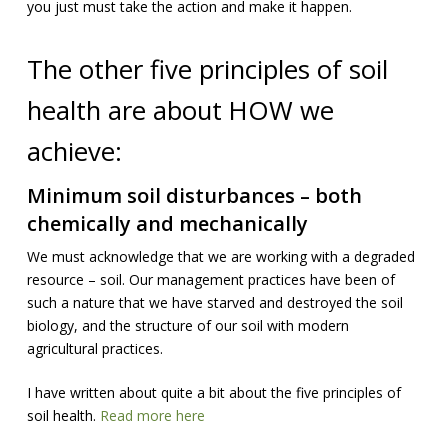
you just must take the action and make it happen.
The other five principles of soil
health are about HOW we
achieve:
Minimum soil disturbances – both
chemically and mechanically
We must acknowledge that we are working with a degraded
resource – soil. Our management practices have been of
such a nature that we have starved and destroyed the soil
biology, and the structure of our soil with modern
agricultural practices.
I have written about quite a bit about the five principles of
soil health.
Read more here