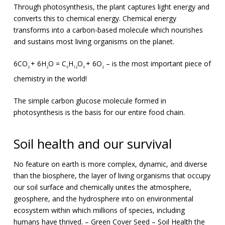
Through photosynthesis, the plant captures light energy and
converts this to chemical energy. Chemical energy
transforms into a carbon-based molecule which nourishes
and sustains most living organisms on the planet.
6CO
+ 6H
O = C
H
O
+ 6O
– is the most important piece of
2
2
6
12
6
2
chemistry in the world!
The simple carbon glucose molecule formed in
photosynthesis is the basis for our entire food chain.
Soil health and our survival
No feature on earth is more complex, dynamic, and diverse
than the biosphere, the layer of living organisms that occupy
our soil surface and chemically unites the atmosphere,
geosphere, and the hydrosphere into on environmental
ecosystem within which millions of species, including
humans have thrived. – Green Cover Seed – Soil Health the