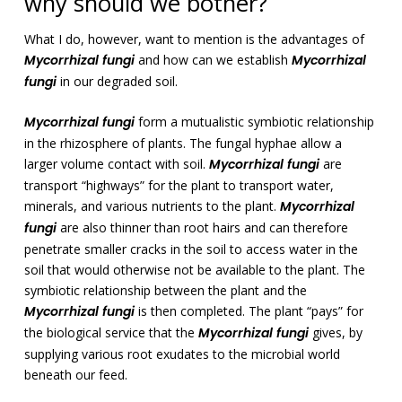
why should we bother?
What I do, however, want to mention is the advantages of
Mycorrhizal fungi
and how can we establish
Mycorrhizal
fungi
in our degraded soil.
Mycorrhizal fungi
form a mutualistic symbiotic relationship
in the rhizosphere of plants. The fungal hyphae allow a
larger volume contact with soil.
Mycorrhizal fungi
are
transport “highways” for the plant to transport water,
minerals, and various nutrients to the plant.
Mycorrhizal
fungi
are also thinner than root hairs and can therefore
penetrate smaller cracks in the soil to access water in the
soil that would otherwise not be available to the plant. The
symbiotic relationship between the plant and the
Mycorrhizal fungi
is then completed. The plant “pays” for
the biological service that the
Mycorrhizal fungi
gives, by
supplying various root exudates to the microbial world
beneath our feed.