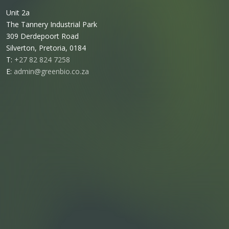
Unit 2a
The Tannery Industrial Park
309 Derdepoort Road
Silverton, Pretoria, 0184
T:
+27 82 824 7258
E:
admin@greenbio.co.za