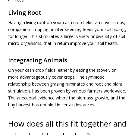
Living Root
Having a living root on your cash crop fields via cover crops,
companion cropping or inter-seeding, feeds your soil biology
for longer. This stimulates a larger variety or diversity of soil
micro-organisms, that in return improve your soil health.
Integrating Animals
On your cash crop fields, either by eating the stover, or
more advantageously cover crops. The symbiotic
relationship between grazing ruminates and root and plant
stimulation, has been proven by various farmers world-wide.
The anecdotal evidence where the biomass growth, and the
hay harvest has doubled in certain instances.
How does all this fit together and