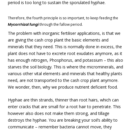
period is too long to sustain the sporulated hyphae.
Therefore, the fourth principle is so important, to keep feeding the
Mycorrhizal fungi
through the fallow period.
The problem with inorganic fertiliser applications, is that we
are giving the cash crop plant the basic elements and
minerals that they need. This is normally done in excess, the
plant does not have to excrete root exudates anymore, as it
has enough nitrogen, Phosphorus, and potassium – this also
starves the soil biology. This is where the microminerals, and
various other vital elements and minerals that healthy plants
need, are not transported to the cash crop plant anymore.
We wonder, then, why we produce nutrient deficient food.
Hyphae are thin strands, thinner than root hairs, which can
enter cracks that are small for a root hair to penetrate. This
however also does not make them strong, and tillage
destroys the hyphae. You are breaking your soil’s ability to
communicate – remember bacteria cannot move, they