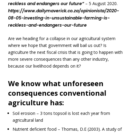
reckless and endangers our future”
– 5 August 2020.
https://www.dailymaverick.co.za/opinionista/2020-
08-05-investing-in-unsustainable-farming-is-
reckless-and-endangers-our-future
Are we heading for a collapse in our agricultural system
where we hope that government will bail us out? Is
agriculture the next fiscal crisis that is going to happen with
more severe consequences than any other industry,
because our livelihood depends on it?
We know what unforeseen
consequences conventional
agriculture has:
Soil erosion – 3 tons topsoil is lost each year from
agricultural land
Nutrient deficient food – Thomas, D.E (2003). A study of