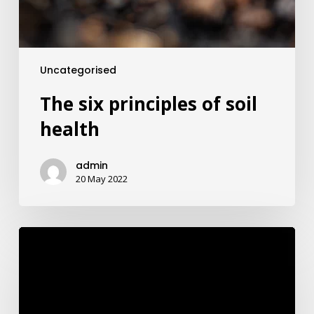
Uncategorised
The six principles of soil
health
admin
20 May 2022
Rumenpro
Brochure