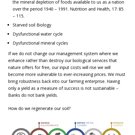
the mineral depletion of foods available to us as a nation
over the period 1940 – 1991. Nutrition and Health, 17: 85
– 115.
Starved soil Biology
Dysfunctional water cycle
Dysfunctional mineral cycles
If we do not change our management system where we
enhance rather than destroy our biological services that
nature offers for free, our input costs will rise we will
become more vulnerable to ever-increasing prices. We must
bring robustness back into our farming enterprise. Having
only a yield as a measure of success is not sustainable –
Banks do not bank yields.
How do we regenerate our soil?