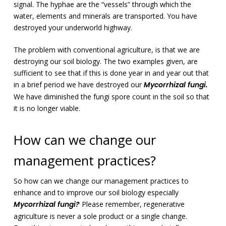
signal. The hyphae are the “vessels” through which the
water, elements and minerals are transported. You have
destroyed your underworld highway.
The problem with conventional agriculture, is that we are
destroying our soil biology. The two examples given, are
sufficient to see that if this is done year in and year out that
in a brief period we have destroyed our
Mycorrhizal fungi.
We have diminished the fungi spore count in the soil so that
it is no longer viable.
How can we change our
management practices?
So how can we change our management practices to
enhance and to improve our soil biology especially
Mycorrhizal fungi?
Please remember, regenerative
agriculture is never a sole product or a single change.