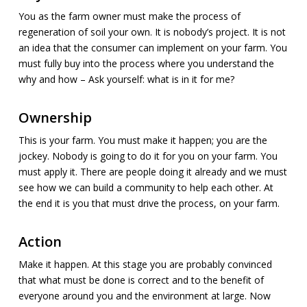
You as the farm owner must make the process of
regeneration of soil your own. It is nobody’s project. It is not
an idea that the consumer can implement on your farm. You
must fully buy into the process where you understand the
why and how – Ask yourself: what is in it for me?
Ownership
This is your farm. You must make it happen; you are the
jockey. Nobody is going to do it for you on your farm. You
must apply it. There are people doing it already and we must
see how we can build a community to help each other. At
the end it is you that must drive the process, on your farm.
Action
Make it happen. At this stage you are probably convinced
that what must be done is correct and to the benefit of
everyone around you and the environment at large. Now