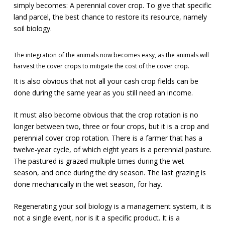
simply becomes: A perennial cover crop. To give that specific
land parcel, the best chance to restore its resource, namely
soil biology.
The integration of the animals now becomes easy, as the animals will
harvest the cover crops to mitigate the cost of the cover crop.
It is also obvious that not all your cash crop fields can be
done during the same year as you still need an income.
It must also become obvious that the crop rotation is no
longer between two, three or four crops, but it is a crop and
perennial cover crop rotation. There is a farmer that has a
twelve-year cycle, of which eight years is a perennial pasture.
The pastured is grazed multiple times during the wet
season, and once during the dry season. The last grazing is
done mechanically in the wet season, for hay.
Regenerating your soil biology is a management system, it is
not a single event, nor is it a specific product. It is a