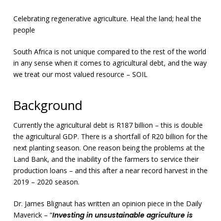
Celebrating regenerative agriculture. Heal the land; heal the
people
South Africa is not unique compared to the rest of the world
in any sense when it comes to agricultural debt, and the way
we treat our most valued resource – SOIL
Background
Currently the agricultural debt is R187 billion – this is double
the agricultural GDP. There is a shortfall of R20 billion for the
next planting season. One reason being the problems at the
Land Bank, and the inability of the farmers to service their
production loans – and this after a near record harvest in the
2019 – 2020 season.
Dr. James Blignaut has written an opinion piece in the Daily
Maverick – “
Investing in unsustainable agriculture is