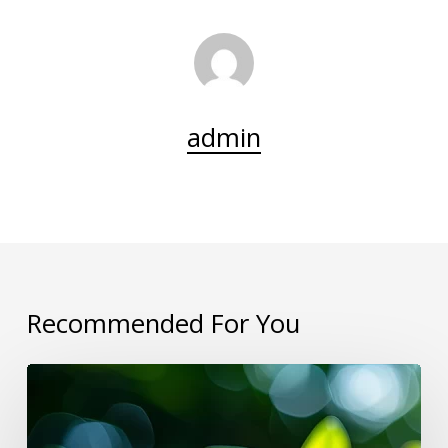
admin
Recommended For You
The
six
principles
of