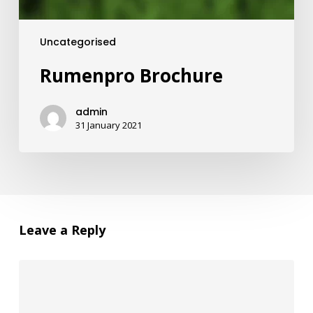
Uncategorised
Rumenpro Brochure
admin
31 January 2021
Leave a Reply