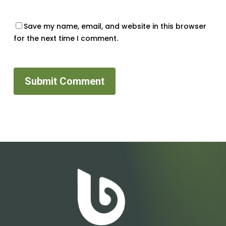
Save my name, email, and website in this browser
for the next time I comment.