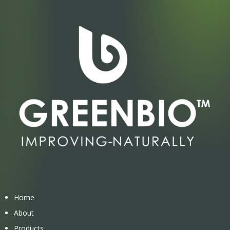
Home
About
Products