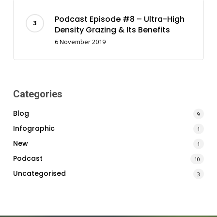
Podcast Episode #8 – Ultra-High
Density Grazing & Its Benefits
6 November 2019
Categories
Blog
9
Infographic
1
New
1
Podcast
10
Uncategorised
3