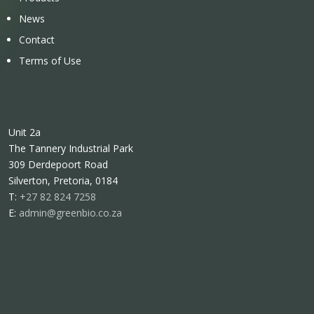
News
Contact
Terms of Use
Unit 2a
The Tannery Industrial Park
309 Derdepoort Road
Silverton, Pretoria, 0184
T:
+27 82 824 7258
E:
admin@greenbio.co.za