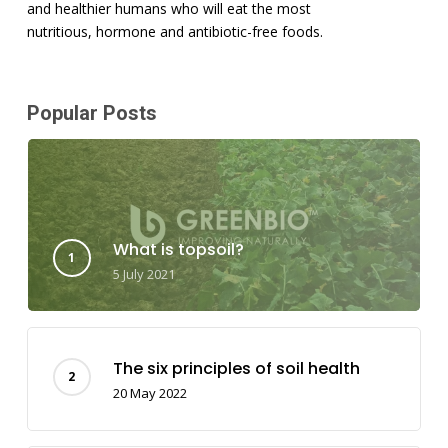
and healthier humans who will eat the most
nutritious, hormone and antibiotic-free foods.
Popular Posts
What is topsoil?
5 July 2021
The six principles of soil health
20 May 2022