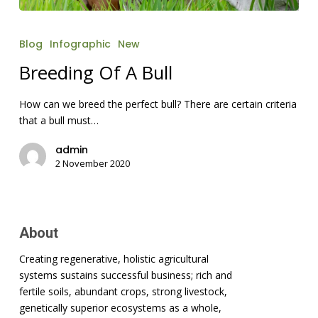
Breeding
Of
Blog
Infographic
New
A
Bull
Breeding Of A Bull
How can we breed the perfect bull? There are certain criteria
that a bull must…
admin
2 November 2020
About
Creating regenerative, holistic agricultural
systems sustains successful business; rich and
fertile soils, abundant crops, strong livestock,
genetically superior ecosystems as a whole,