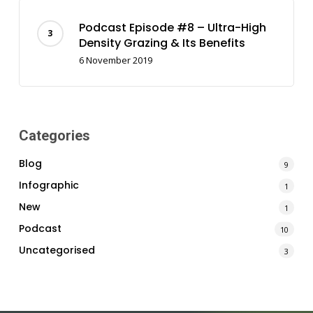
Podcast Episode #8 – Ultra-High
Density Grazing & Its Benefits
6 November 2019
Categories
Blog
9
Infographic
1
New
1
Podcast
10
Uncategorised
3