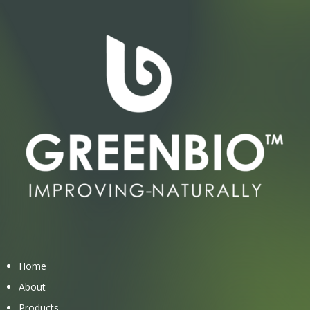
Home
About
Products