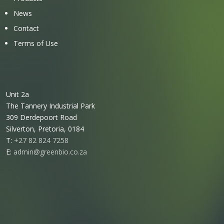
News
Contact
Terms of Use
Unit 2a
The Tannery Industrial Park
309 Derdepoort Road
Silverton, Pretoria, 0184
T:
+27 82 824 7258
E:
admin@greenbio.co.za