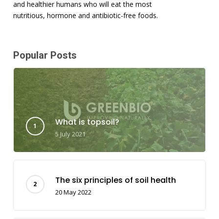
and healthier humans who will eat the most
nutritious, hormone and antibiotic-free foods.
Popular Posts
What is topsoil?
5 July 2021
The six principles of soil health
20 May 2022