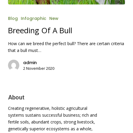
Breeding
Of
Blog
Infographic
New
A
Bull
Breeding Of A Bull
How can we breed the perfect bull? There are certain criteria
that a bull must…
admin
2 November 2020
About
Creating regenerative, holistic agricultural
systems sustains successful business; rich and
fertile soils, abundant crops, strong livestock,
genetically superior ecosystems as a whole,