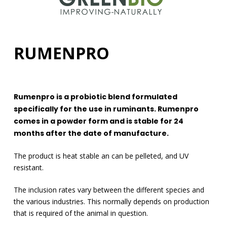
RUMENPRO
Rumenpro is a probiotic blend formulated
specifically for the use in ruminants. Rumenpro
comes in a powder form and is stable for 24
months after the date of manufacture.
The product is heat stable an can be pelleted, and UV
resistant.
The inclusion rates vary between the different species and
the various industries. This normally depends on production
that is required of the animal in question.