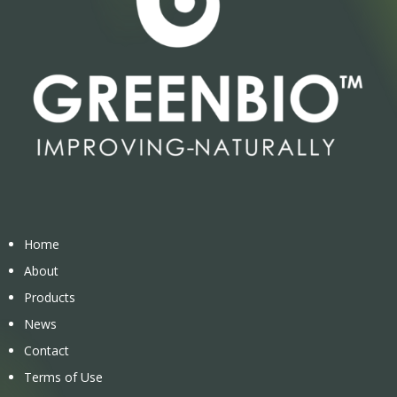
Home
About
Products
News
Contact
Terms of Use