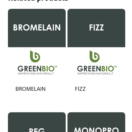
BROMELAIN
FIZZ