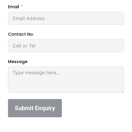
Email
Contact No.
Message
Submit Enquiry