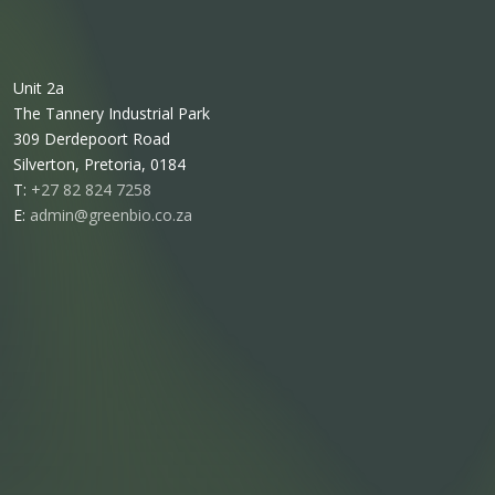
Unit 2a
The Tannery Industrial Park
309 Derdepoort Road
Silverton, Pretoria, 0184
T:
+27 82 824 7258
E:
admin@greenbio.co.za