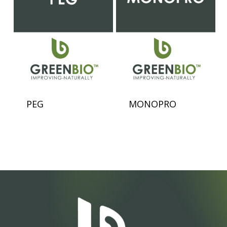
PEG
MONOPRO