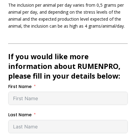
The inclusion per animal per day varies from 0,5 grams per
animal per day, and depending on the stress levels of the
animal and the expected production level expected of the
animal, the inclusion can be as high as 4 grams/animal/day.
If you would like more
information about RUMENPRO,
please fill in your details below:
First Name
Last Name