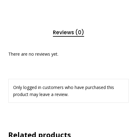
Reviews (0)
There are no reviews yet.
Only logged in customers who have purchased this
product may leave a review.
Related products